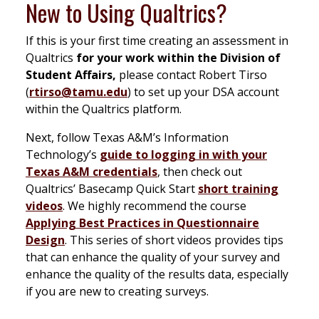
New to Using Qualtrics?
If this is your first time creating an assessment in
Qualtrics
for your work within the Division of
Student Affairs,
please contact Robert Tirso
(
rtirso@tamu.edu
) to set up your DSA account
within the Qualtrics platform.
Next, follow Texas A&M’s Information
Technology’s
guide to logging in with your
Texas A&M credentials
, then check out
Qualtrics’ Basecamp Quick Start
short training
videos
. We highly recommend the course
Applying Best Practices in Questionnaire
Design
. This series of short videos provides tips
that can enhance the quality of your survey and
enhance the quality of the results data, especially
if you are new to creating surveys.