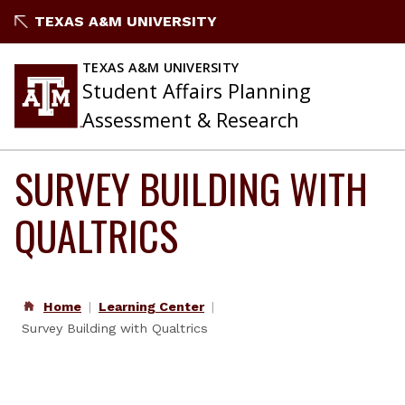
Skip
TEXAS A&M UNIVERSITY
to
content
TEXAS A&M UNIVERSITY
Student Affairs Planning
Assessment & Research
SURVEY BUILDING WITH
QUALTRICS
Home
Learning Center
Survey Building with Qualtrics