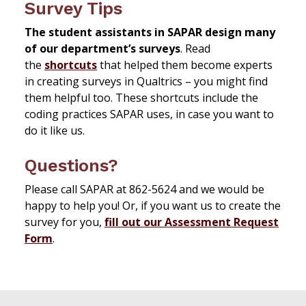
Survey Tips
The student assistants in SAPAR design many
of our department’s surveys
. Read
the
shortcuts
that helped them become experts
in creating surveys in Qualtrics – you might find
them helpful too. These shortcuts include the
coding practices SAPAR uses, in case you want to
do it like us.
Questions?
Please call SAPAR at 862-5624 and we would be
happy to help you! Or, if you want us to create the
survey for you,
fill out our Assessment Request
Form
.