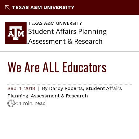
Skip
TEXAS A&M UNIVERSITY
to
content
TEXAS A&M UNIVERSITY
Student Affairs Planning
Assessment & Research
We Are ALL Educators
Sep. 1, 2018
By
Darby Roberts
,
Student Affairs
Planning, Assessment & Research
< 1 min. read