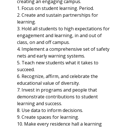
creating an engaging campus.
1. Focus on student learning. Period.
2. Create and sustain partnerships for
learning.
3. Hold all students to high expectations for
engagement and learning, in and out of
class, on and off campus.
4. Implement a comprehensive set of safety
nets and early warning systems.
5. Teach new students what it takes to
succeed.
6. Recognize, affirm, and celebrate the
educational value of diversity.
7. Invest in programs and people that
demonstrate contributions to student
learning and success.
8. Use data to inform decisions.
9. Create spaces for learning.
10. Make every residence hall a learning