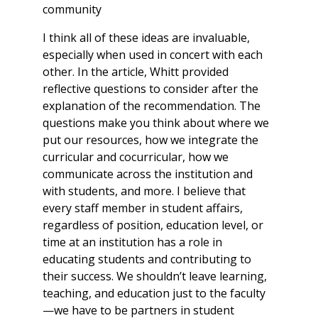
community
I think all of these ideas are invaluable,
especially when used in concert with each
other. In the article, Whitt provided
reflective questions to consider after the
explanation of the recommendation. The
questions make you think about where we
put our resources, how we integrate the
curricular and cocurricular, how we
communicate across the institution and
with students, and more. I believe that
every staff member in student affairs,
regardless of position, education level, or
time at an institution has a role in
educating students and contributing to
their success. We shouldn’t leave learning,
teaching, and education just to the faculty
—we have to be partners in student