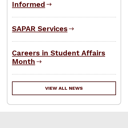
Informed
SAPAR Services
Careers in Student Affairs
Month
VIEW ALL NEWS