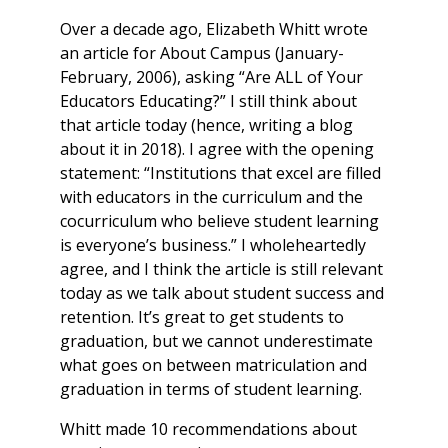
Over a decade ago, Elizabeth Whitt wrote
an article for
About Campus
(January-
February, 2006), asking “Are ALL of Your
Educators Educating?” I still think about
that article today (hence, writing a blog
about it in 2018). I agree with the opening
statement: “Institutions that excel are filled
with educators in the curriculum and the
cocurriculum who believe student learning
is everyone’s business.” I wholeheartedly
agree, and I think the article is still relevant
today as we talk about student success and
retention. It’s great to get students to
graduation, but we cannot underestimate
what goes on between matriculation and
graduation in terms of student learning.
Whitt made 10 recommendations about