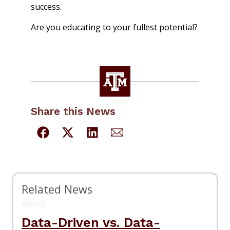
success.
Are you educating to your fullest potential?
Share this News
Related News
Data-Driven vs. Data-