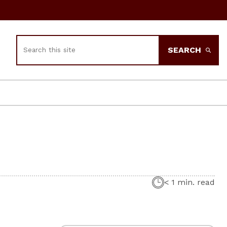
Search
SEARCH
< 1 min. read