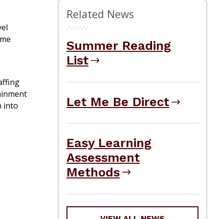
Related News
vel
ame
Summer Reading
List
affing
tainment
Let Me Be Direct
 into
Easy Learning
Assessment
Methods
VIEW ALL NEWS