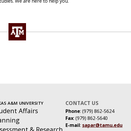
tudies. We are here to help you.
CONTACT US
XAS A&M UNIVERSITY
udent Affairs
Phone
: (979) 862-5624
Fax
: (979) 862-5640
anning
E-mail
:
sapar@tamu.edu
sessment & Research