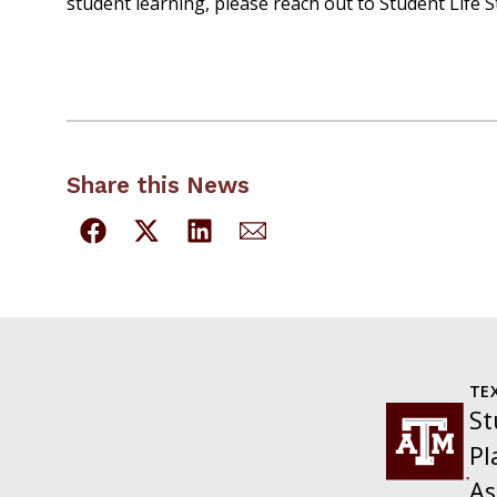
student learning, please reach out to Student Life S
Share this News
TE
St
Pl
As