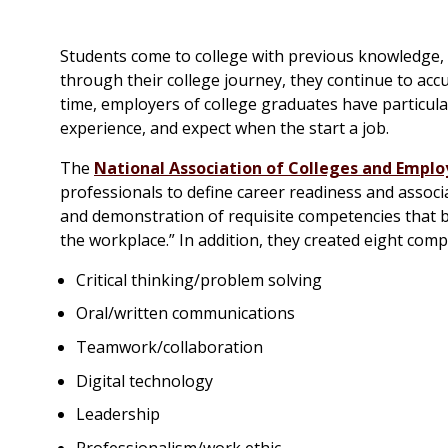
Students come to college with previous knowledge, p
through their college journey, they continue to ac
time, employers of college graduates have particul
experience, and expect when the start a job.
The
National Association of Colleges and Emplo
professionals to define career readiness and assoc
and demonstration of requisite competencies that br
the workplace.” In addition, they created eight com
Critical thinking/problem solving
Oral/written communications
Teamwork/collaboration
Digital technology
Leadership
Professionalism/work ethic