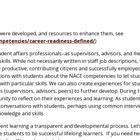
 were developed, and resources to enhance them, see
petencies/career-readiness-defined/
)
udent affairs professionals–as supervisors, advisors, and m
kills. While not necessarily written in staff job descriptions,
 productive, contributing citizens and successfully employed
ations with students about the NACE competencies to let stu
ith particular skills. We can also create experiences for st
s (supervisors, advisors, peers) to further develop. During t
unity to reflect on their experiences and learning. As studen
e conversations with students, perhaps using common interv
nowledge and skills.
dent learning a transparent and developmental process. Let’
 students to be successful lifelong learners. If you need he