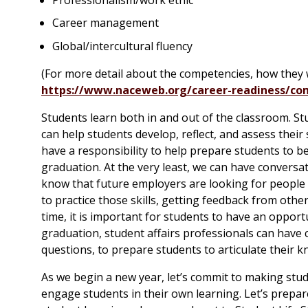
Career management
Global/intercultural fluency
(For more detail about the competencies, how they
https://www.naceweb.org/career-readiness/com
Students learn both in and out of the classroom. St
can help students develop, reflect, and assess their s
have a responsibility to help prepare students to be
graduation. At the very least, we can have convers
know that future employers are looking for people w
to practice those skills, getting feedback from other
time, it is important for students to have an opport
graduation, student affairs professionals can hav
questions, to prepare students to articulate their k
As we begin a new year, let’s commit to making stu
engage students in their own learning. Let’s prepare