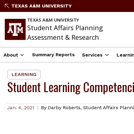
Skip
TEXAS A&M UNIVERSITY
to
content
TEXAS A&M UNIVERSITY
Student Affairs Planning
Assessment & Research
Summary Reports
About
Services
Learni
LEARNING
Student Learning Competenc
Jan. 4, 2021
By
Darby Roberts
,
Student Affairs Plan