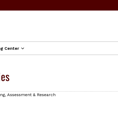
ng Center
ies
ning, Assessment & Research