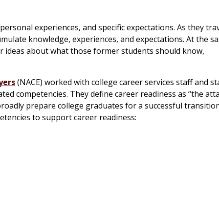
ersonal experiences, and specific expectations. As they tra
cumulate knowledge, experiences, and expectations. At the s
ar ideas about what those former students should know,
yers
(NACE) worked with college career services staff and st
iated competencies. They define career readiness as “the at
oadly prepare college graduates for a successful transition
petencies to support career readiness: