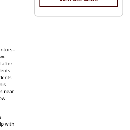
entors–
 we
 after
dents
udents
his
ts near
iew
s
lp with