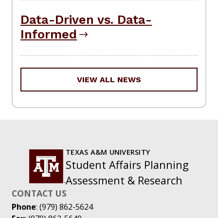
Data-Driven vs. Data-
Informed
VIEW ALL NEWS
TEXAS A&M UNIVERSITY
Student Affairs Planning
Assessment & Research
CONTACT US
Phone
: (979) 862-5624