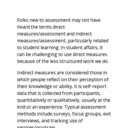
Folks new to assessment may not have
heard the terms
direct
measures/assessment and
indirect
measures/assessment, particularly related
to student learning. In student affairs, it
can be challenging to use direct measures
because of the less structured work we do.
Indirect measures are considered those in
which people reflect on their perception of
their knowledge or ability. It is self-report
data that is collected from participants,
quantitatively or qualitatively, usually at the
end or an experience. Typical assessment
methods include surveys, focus groups, exit
interviews, and tracking use of
services/program.