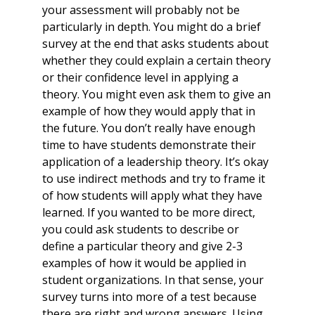
your assessment will probably not be
particularly in depth. You might do a brief
survey at the end that asks students about
whether they could explain a certain theory
or their confidence level in applying a
theory. You might even ask them to give an
example of how they would apply that in
the future. You don’t really have enough
time to have students demonstrate their
application of a leadership theory. It’s okay
to use indirect methods and try to frame it
of how students will apply what they have
learned. If you wanted to be more direct,
you could ask students to describe or
define a particular theory and give 2-3
examples of how it would be applied in
student organizations. In that sense, your
survey turns into more of a test because
there are right and wrong answers. Using