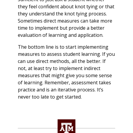
they feel confident about knot tying or that
they understand the knot tying process.
Sometimes direct measures can take more
time to implement but provide a better
evaluation of learning and application.
The bottom line is to start implementing
measures to assess student learning. If you
can use direct methods, all the better. If
not, at least try to implement indirect
measures that might give you some sense
of learning. Remember, assessment takes
practice and is an iterative process. It’s
never too late to get started.