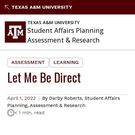
Skip
TEXAS A&M UNIVERSITY
to
content
TEXAS A&M UNIVERSITY
Student Affairs Planning
Assessment & Research
ASSESSMENT
LEARNING
Let Me Be Direct
April 1, 2022
By
Darby Roberts
,
Student Affairs
Planning, Assessment & Research
< 1 min. read