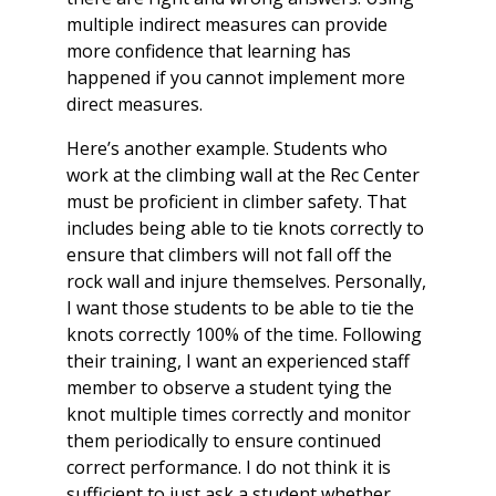
multiple indirect measures can provide
more confidence that learning has
happened if you cannot implement more
direct measures.
Here’s another example. Students who
work at the climbing wall at the Rec Center
must be proficient in climber safety. That
includes being able to tie knots correctly to
ensure that climbers will not fall off the
rock wall and injure themselves. Personally,
I want those students to be able to tie the
knots correctly 100% of the time. Following
their training, I want an experienced staff
member to observe a student tying the
knot multiple times correctly and monitor
them periodically to ensure continued
correct performance. I do not think it is
sufficient to just ask a student whether