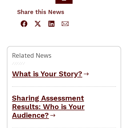
Share this News
Related News
What is Your Story?
Sharing Assessment
Results: Who is Your
Audience?