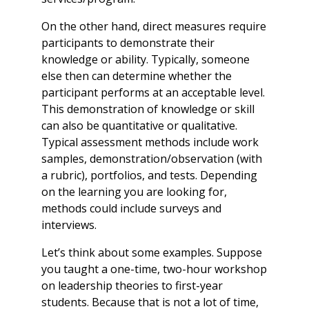
On the other hand, direct measures require
participants to demonstrate their
knowledge or ability. Typically, someone
else then can determine whether the
participant performs at an acceptable level.
This demonstration of knowledge or skill
can also be quantitative or qualitative.
Typical assessment methods include work
samples, demonstration/observation (with
a rubric), portfolios, and tests. Depending
on the learning you are looking for,
methods could include surveys and
interviews.
Let’s think about some examples. Suppose
you taught a one-time, two-hour workshop
on leadership theories to first-year
students. Because that is not a lot of time,