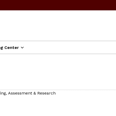
ng Center
ning, Assessment & Research