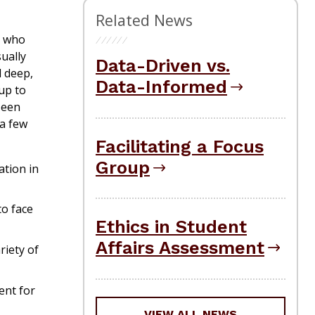
Related News
e who
sually
Data-Driven vs.
d deep,
Data-Informed
up to
seen
 a few
Facilitating a Focus
Group
ation in
to face
Ethics in Student
Affairs Assessment
riety of
ent for
VIEW ALL NEWS