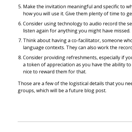
Make the invitation meaningful and specific to w
how you will use it. Give them plenty of time to get
Consider using technology to audio record the sess
listen again for anything you might have missed.
Think about having a co-facilitator, someone who 
language contexts. They can also work the record
Consider providing refreshments, especially if yo
a token of appreciation as you have the ability to
nice to reward them for that.
Those are a few of the logistical details that you ne
groups, which will be a future blog post.