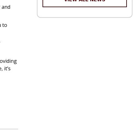
r and
u to
y
roviding
 it’s