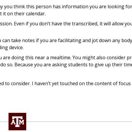
hy you think this person has information you are looking fo
 it on their calendar.
ion. Even if you don’t have the transcribed, it will allow yo
can take notes if you are facilitating and jot down any bod
ing device.
u are doing this near a mealtime. You might also consider p
 do so. Because you are asking students to give up their time,
ed to consider. I haven’t yet touched on the content of focus