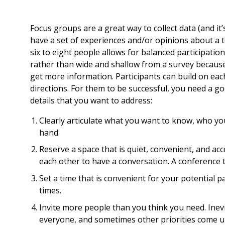
Focus groups are a great way to collect data (and it
have a set of experiences and/or opinions about a to
six to eight people allows for balanced participation
rather than wide and shallow from a survey because y
get more information. Participants can build on eac
directions. For them to be successful, you need a go
details that you want to address:
Clearly articulate what you want to know, who y
hand.
Reserve a space that is quiet, convenient, and acc
each other to have a conversation. A conference ta
Set a time that is convenient for your potential p
times.
Invite more people than you think you need. Inevi
everyone, and sometimes other priorities come up