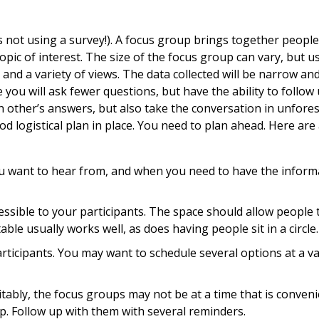
’s not using a survey!). A focus group brings together peopl
pic of interest. The size of the focus group can vary, but u
 and a variety of views. The data collected will be narrow an
ou will ask fewer questions, but have the ability to follow 
h other’s answers, but also take the conversation in unfore
od logistical plan in place. You need to plan ahead. Here are
ou want to hear from, and when you need to have the inform
essible to your participants. The space should allow people 
ble usually works well, as does having people sit in a circle.
articipants. You may want to schedule several options at a va
tably, the focus groups may not be at a time that is conveni
. Follow up with them with several reminders.