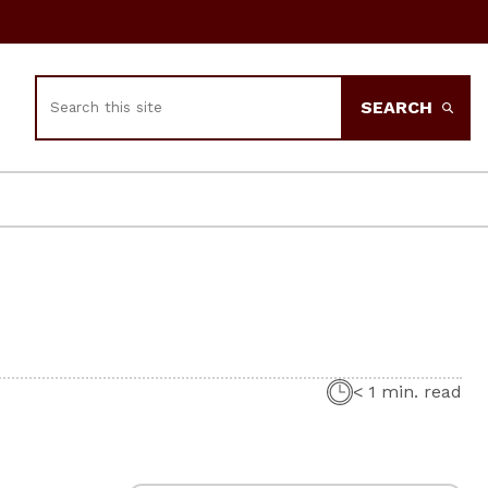
Search
SEARCH
< 1 min. read