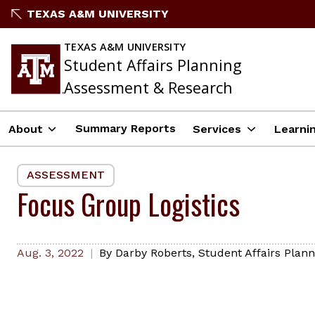
Skip
TEXAS A&M UNIVERSITY
to
content
TEXAS A&M UNIVERSITY
Student Affairs Planning
Assessment & Research
Summary Reports
About
Services
Learni
ASSESSMENT
Focus Group Logistics
Aug. 3, 2022
By
Darby Roberts
,
Student Affairs Plan