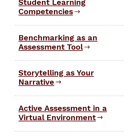
Student Learning
Competencies
Benchmarking as an
Assessment Tool
Storytelling as Your
Narrative
Active Assessment in a
Virtual Environment