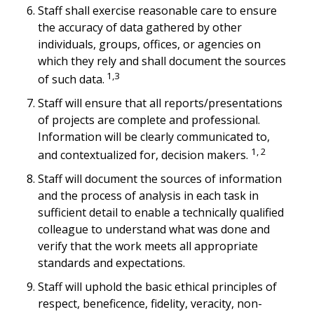
Staff shall exercise reasonable care to ensure
the accuracy of data gathered by other
individuals, groups, offices, or agencies on
which they rely and shall document the sources
1,3
of such data.
Staff will ensure that all reports/presentations
of projects are complete and professional.
Information will be clearly communicated to,
1, 2
and contextualized for, decision makers.
Staff will document the sources of information
and the process of analysis in each task in
sufficient detail to enable a technically qualified
colleague to understand what was done and
verify that the work meets all appropriate
standards and expectations.
Staff will uphold the basic ethical principles of
respect, beneficence, fidelity, veracity, non-