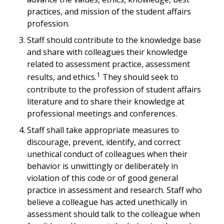
practices, and mission of the student affairs
profession.
Staff should contribute to the knowledge base
and share with colleagues their knowledge
related to assessment practice, assessment
1
results, and ethics.
They should seek to
contribute to the profession of student affairs
literature and to share their knowledge at
professional meetings and conferences.
Staff shall take appropriate measures to
discourage, prevent, identify, and correct
unethical conduct of colleagues when their
behavior is unwittingly or deliberately in
violation of this code or of good general
practice in assessment and research. Staff who
believe a colleague has acted unethically in
assessment should talk to the colleague when