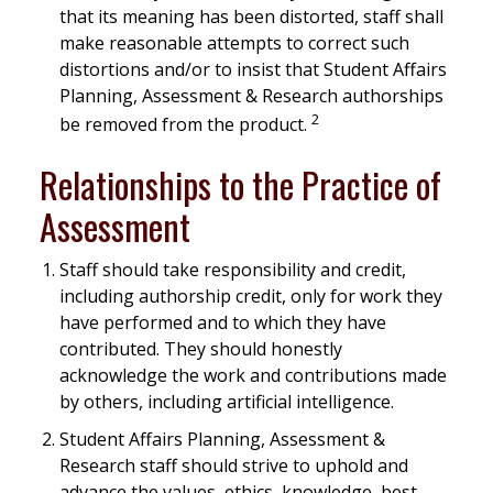
that its meaning has been distorted, staff shall
make reasonable attempts to correct such
distortions and/or to insist that Student Affairs
Planning, Assessment & Research authorships
2
be removed from the product.
Relationships to the Practice of
Assessment
Staff should take responsibility and credit,
including authorship credit, only for work they
have performed and to which they have
contributed. They should honestly
acknowledge the work and contributions made
by others, including artificial intelligence.
Student Affairs Planning, Assessment &
Research staff should strive to uphold and
advance the values, ethics, knowledge, best