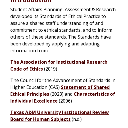
Student Affairs Planning, Assessment & Research
developed its Standards of Ethical Practice to
assure a shared staff understanding of and
commitment to ethical standards, and to inform
others of these standards. The Standards have
been developed by applying and adapting
information from
The Association for Institutional Research
Code of Ethics
(2019)
The Council for the Advancement of Standards in
Higher Education (CAS)
Statement of Shared
Ethical Principles
(2023) and
Characteristics of
Individual Excellence
(2006)
Texas A&M University Institutional Review
Board for Human Subjects
(n.d.)