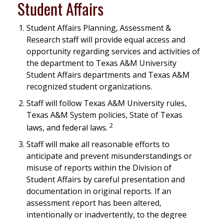
Student Affairs
Student Affairs Planning, Assessment &
Research staff will provide equal access and
opportunity regarding services and activities of
the department to Texas A&M University
Student Affairs departments and Texas A&M
recognized student organizations.
Staff will follow Texas A&M University rules,
Texas A&M System policies, State of Texas
2
laws, and federal laws.
Staff will make all reasonable efforts to
anticipate and prevent misunderstandings or
misuse of reports within the Division of
Student Affairs by careful presentation and
documentation in original reports. If an
assessment report has been altered,
intentionally or inadvertently, to the degree