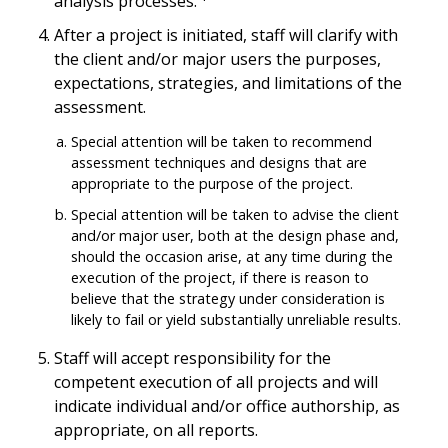
analysis processes.
After a project is initiated, staff will clarify with
the client and/or major users the purposes,
expectations, strategies, and limitations of the
assessment.
Special attention will be taken to recommend
assessment techniques and designs that are
appropriate to the purpose of the project.
Special attention will be taken to advise the client
and/or major user, both at the design phase and,
should the occasion arise, at any time during the
execution of the project, if there is reason to
believe that the strategy under consideration is
likely to fail or yield substantially unreliable results.
Staff will accept responsibility for the
competent execution of all projects and will
indicate individual and/or office authorship, as
appropriate, on all reports.