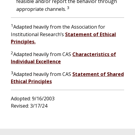
feasible and/or report the behavior through
3
appropriate channels.
1
Adapted heavily from the Association for
Institutional Research’s
Statement of Ethical
Principles.
2
Adapted heavily from CAS
Characteristics of
Individual Excellence
3
Adapted heavily from CAS
Statement of Shared
Ethical Principles
Adopted: 9/16/2003
Revised: 3/17/24