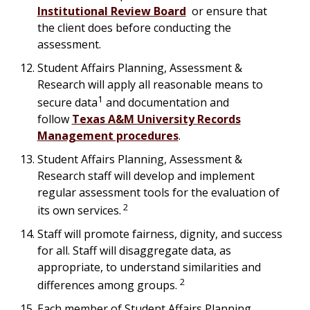
Institutional Review Board
or ensure that
the client does before conducting the
assessment.
Student Affairs Planning, Assessment &
Research will apply all reasonable means to
1
secure data
and documentation and
follow
Texas A&M University Records
Management procedures
.
Student Affairs Planning, Assessment &
Research staff will develop and implement
regular assessment tools for the evaluation of
2
its own services.
Staff will promote fairness, dignity, and success
for all. Staff will disaggregate data, as
appropriate, to understand similarities and
2
differences among groups.
Each member of Student Affairs Planning,