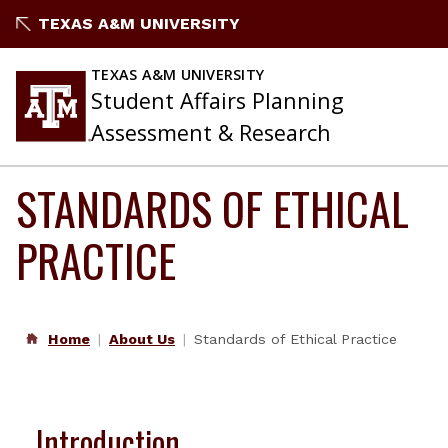
Skip
TEXAS A&M UNIVERSITY
to
content
TEXAS A&M UNIVERSITY
Student Affairs Planning
Assessment & Research
STANDARDS OF ETHICAL
PRACTICE
Home
About Us
Standards of Ethical Practice
Introduction