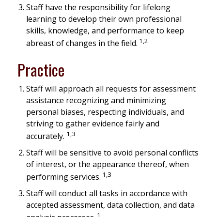
Staff have the responsibility for lifelong
learning to develop their own professional
skills, knowledge, and performance to keep
1,2
abreast of changes in the field.
Practice
Staff will approach all requests for assessment
assistance recognizing and minimizing
personal biases, respecting individuals, and
striving to gather evidence fairly and
1,3
accurately.
Staff will be sensitive to avoid personal conflicts
of interest, or the appearance thereof, when
1,3
performing services.
Staff will conduct all tasks in accordance with
accepted assessment, data collection, and data
1