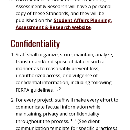
Assessment & Research will have a personal
copy of these Standards, and they will be
published on the
Student Affairs Planning,
Assessment & Research website
.
Confidentiality
Staff shall organize, store, maintain, analyze,
transfer and/or dispose of data in such a
manner as to reasonably prevent loss,
unauthorized access, or divulgence of
confidential information, including following
1, 2
FERPA guidelines.
For every project, staff will make every effort to
communicate factual information while
maintaining privacy and confidentiality
1, 2
throughout the process.
(See client
communication template for specific practices.)