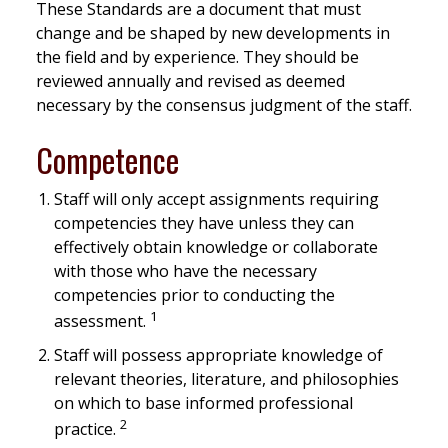
These Standards are a document that must
change and be shaped by new developments in
the field and by experience. They should be
reviewed annually and revised as deemed
necessary by the consensus judgment of the staff.
Competence
Staff will only accept assignments requiring
competencies they have unless they can
effectively obtain knowledge or collaborate
with those who have the necessary
competencies prior to conducting the
1
assessment.
Staff will possess appropriate knowledge of
relevant theories, literature, and philosophies
on which to base informed professional
2
practice.