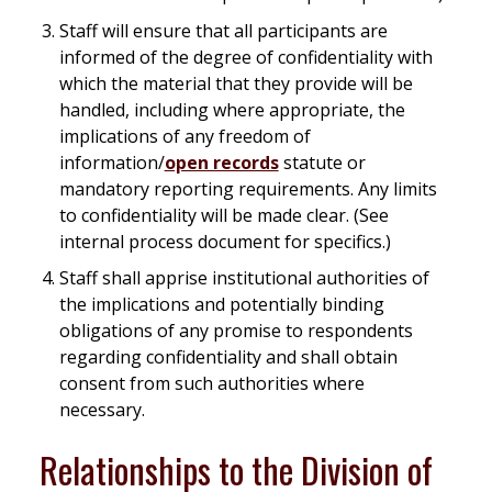
Staff will ensure that all participants are
informed of the degree of confidentiality with
which the material that they provide will be
handled, including where appropriate, the
implications of any freedom of
information/
open records
statute or
mandatory reporting requirements. Any limits
to confidentiality will be made clear. (See
internal process document for specifics.)
Staff shall apprise institutional authorities of
the implications and potentially binding
obligations of any promise to respondents
regarding confidentiality and shall obtain
consent from such authorities where
necessary.
Relationships to the Division of