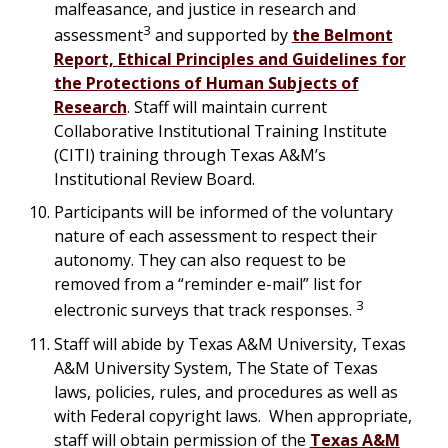
malfeasance, and justice in research and
3
assessment
and supported by
the Belmont
Report, Ethical Principles and Guidelines for
the Protections of Human Subjects of
Research
. Staff will maintain current
Collaborative Institutional Training Institute
(CITI) training through Texas A&M’s
Institutional Review Board.
Participants will be informed of the voluntary
nature of each assessment to respect their
autonomy. They can also request to be
removed from a “reminder e-mail” list for
3
electronic surveys that track responses.
Staff will abide by Texas A&M University, Texas
A&M University System, The State of Texas
laws, policies, rules, and procedures as well as
with Federal copyright laws. When appropriate,
staff will obtain permission of the
Texas A&M